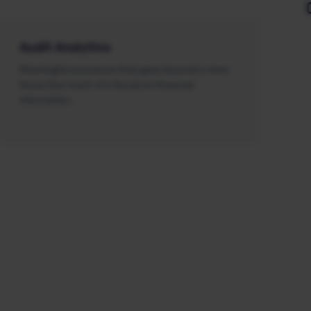
Audit Analytics
Meaningful assurance that goes beyond a mere
focus (too much of a focus) on financial
information.