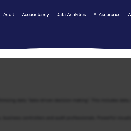
Audit
Accountancy
Data Analytics
AI Assurance
A
imizing daily “data-driven decision making”. This includes data
s, business controllers and audit professionals. Powerful visual