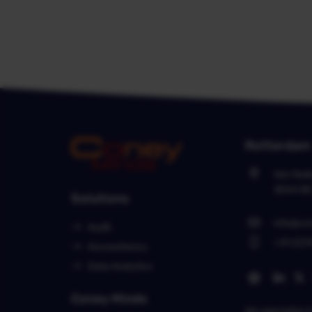
Rotterdam
Van Nel
3044 B
Solutions
info@co
Audit
+31 (0)1
Accountancy
Data Analytics
Coney Minds
We specialize 