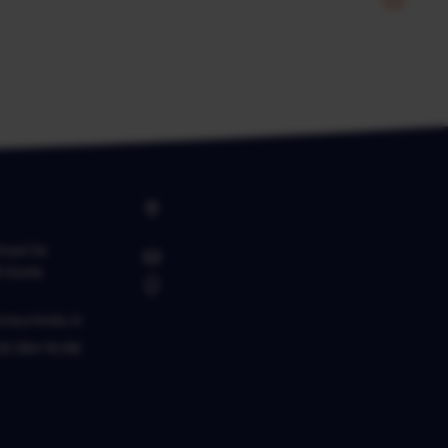
raat 2a
K
Goirle
oneyminds.nl
10 284 92 88