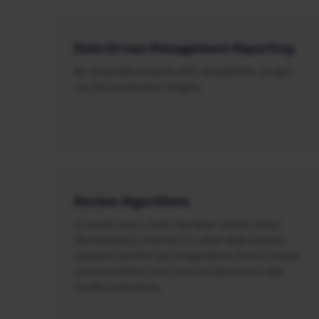
Data Driven Management Reporting
By using data analysis with visualization, we give
you focus and clear insights.
Review Algorithms
In recent years, much has been written about
discriminatory, incorrect or unfair data analysis
solutions and the use of algorithms.There is social
unrest and there are concerns about how data
results in decisions.