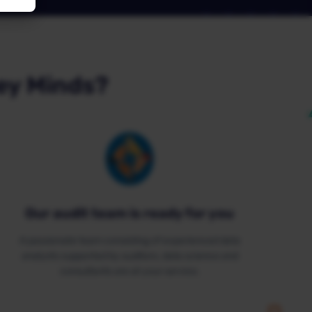
ey Minds?
Our audit team is ready for you
A passionate team consisting of experienced data
analysts supported by auditors, data science and
consultants are at your service.