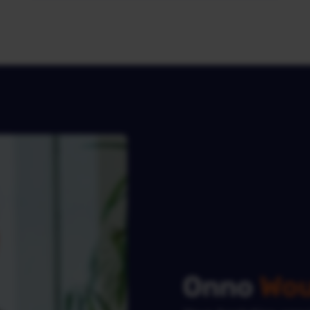
Onno
Wou