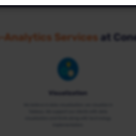
Analytics
These cookies help us (anonymously) understand how our
visitors use the website.
-Analytics Services
at Con
Marketing
These cookies help us show relevant advertisements to our
visitors.
Visualization
We believe in data visualization, we visualize in
Tableau. We support our clients with data
visualization and think along with technology
implementation.