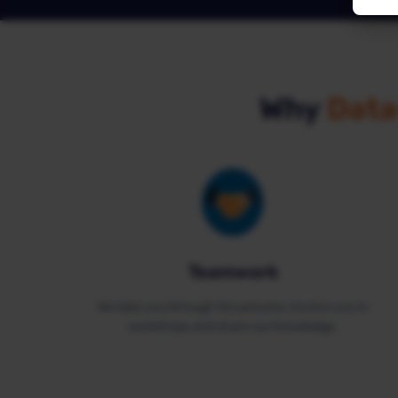
Why
Data
Teamwork
We take you through the process, involve you in
workshops and share our knowledge.