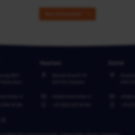
More information?
Haarlem
Goirle
leweg 2521
Nieuwe Gracht 74
Dorpsst
C
Rotterdam
2011 NJ
Haarlem
5051 C
neyminds.nl
info@coneyminds.nl
info@c
0 284 92 88
+31 (0)23 221 00 84
+31 (0)
in auditing the annual accounts, support data-driven companies