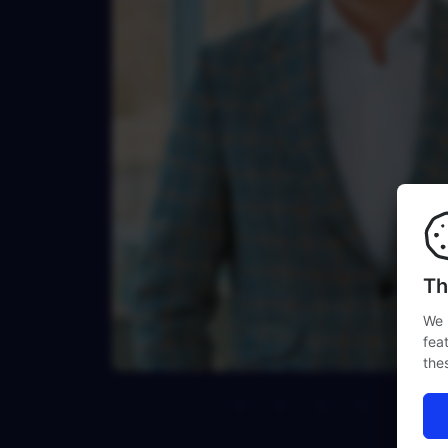
Th
We 
fea
the