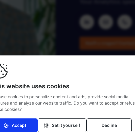
Your Analytics spec
Heeft u vragen?
Contac
is website uses cookies
use cookies to personalize content and ads, provide social media
tures and analyze our website traffic. Do you want to accept or refu
se cookies?
Accept
Set it yourself
Decline
Necessary (mandatory)
Without these cookies the website cannot function properly.