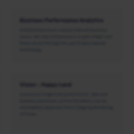
Business Performance Analytics
Entrepreneurs have various relevant business
issues. We help entrepreneurs to gain insight into
these issues through the use of data analysis
technology.
Vision – Happy Land
Continuous insight into performance, risks and
business processes, so that deviations can be
immediately observed, that is Ongoing Monitoring
of Coney.