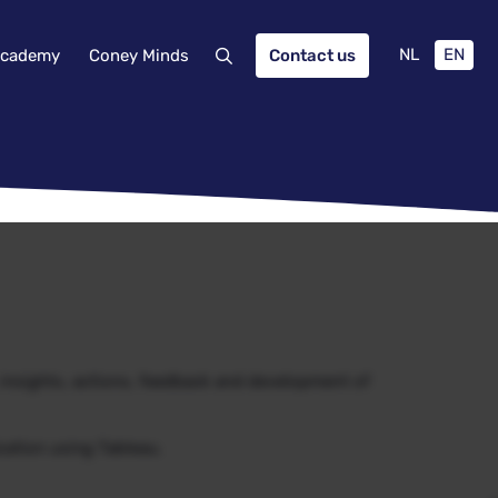
NL
EN
cademy
Coney Minds
Contact us
, insights, actions, feedback and development of
ization using Tableau.