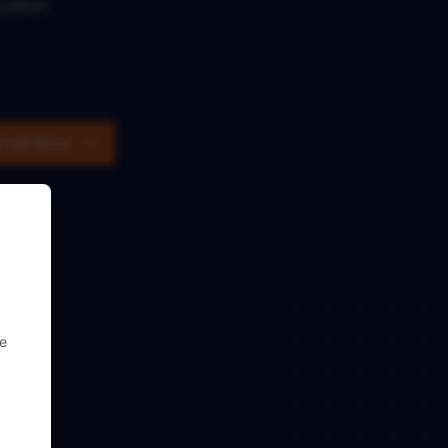
ialist
t met Onno
se