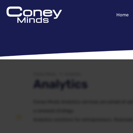
Home
Coney Minds
Analytics
Analytics
Coney Minds Analytics services are aimed at opt
a renewed strategy.
Analytics solutions for entrepreneurs, financial